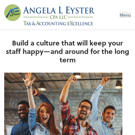
Menu
Build a culture that will keep your
staff happy—and around for the long
term