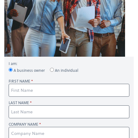
I am:
A business owner
An individual
FIRST NAME
LAST NAME
COMPANY NAME