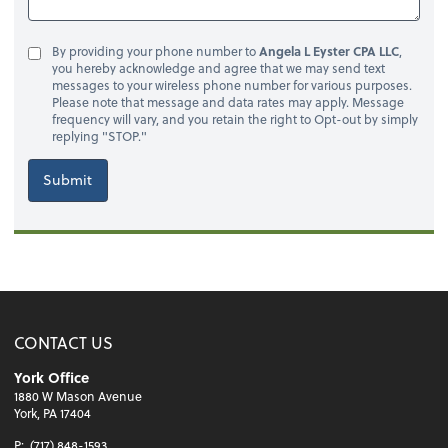
By providing your phone number to
Angela L Eyster CPA LLC
,
you hereby acknowledge and agree that we may send text
messages to your wireless phone number for various purposes.
Please note that message and data rates may apply. Message
frequency will vary, and you retain the right to Opt-out by simply
replying "STOP."
Submit
CONTACT US
York Office
1880 W Mason Avenue
York, PA 17404
P:
(717) 848-1593