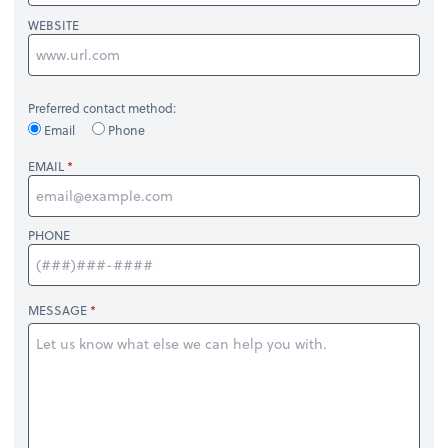
WEBSITE
Preferred contact method:
Email
Phone
EMAIL
PHONE
MESSAGE