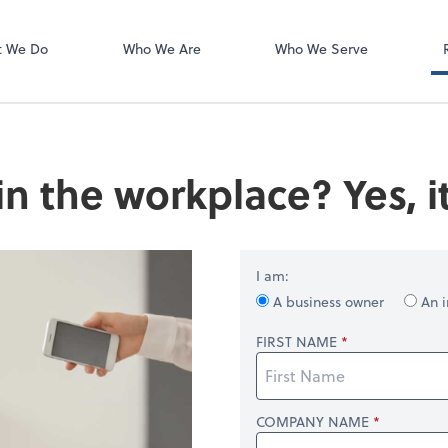
Zoom
t We Do
Who We Are
Who We Serve
in the workplace? Yes, it
I am:
A business owner
An i
FIRST NAME
COMPANY NAME