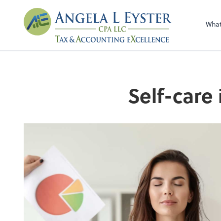
Wha
Self-care 