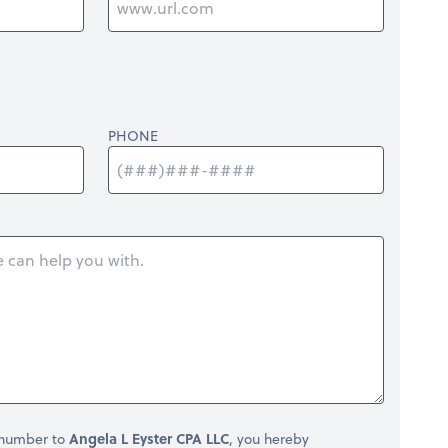
PHONE
 number to
Angela L Eyster CPA LLC
, you hereby