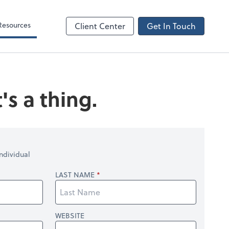
Resources
Client Center
Get In Touch
's a thing.
ndividual
LAST NAME
WEBSITE