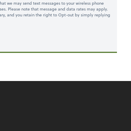
hat we may send text messages to your wireless phone
ses. Please note that message and data rates may apply.
ry, and you retain the right to Opt-out by simply replying