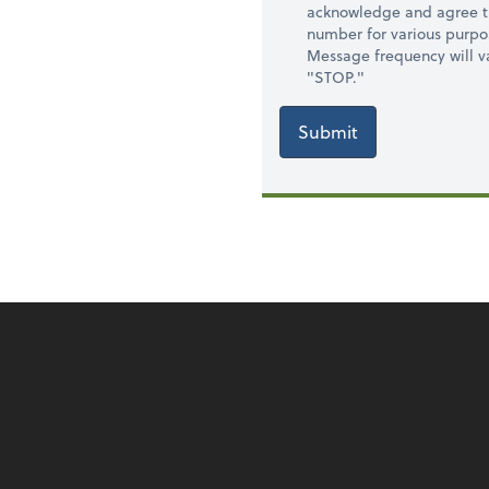
acknowledge and agree t
number for various purpo
Message frequency will va
"STOP."
Submit