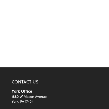
CONTACT US
York Office
1880 W Mason Avenue
York, PA 17404