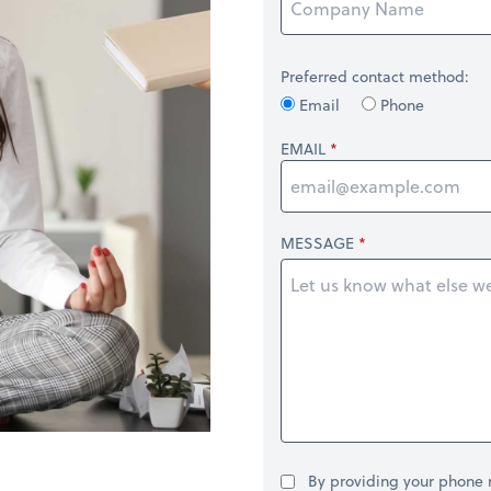
Preferred contact method:
Email
Phone
EMAIL
MESSAGE
By providing your phone