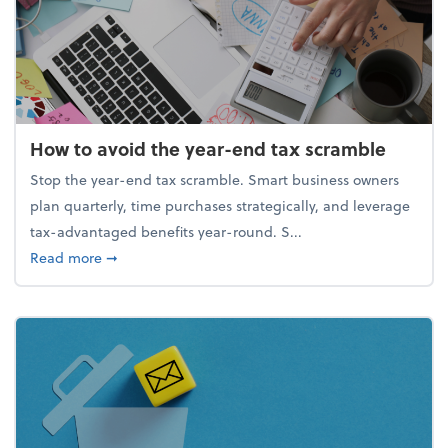
How to avoid the year-end tax scramble
Stop the year-end tax scramble. Smart business owners
plan quarterly, time purchases strategically, and leverage
tax-advantaged benefits year-round. S...
about How to avoid the year-end tax scramble
Read more
➞