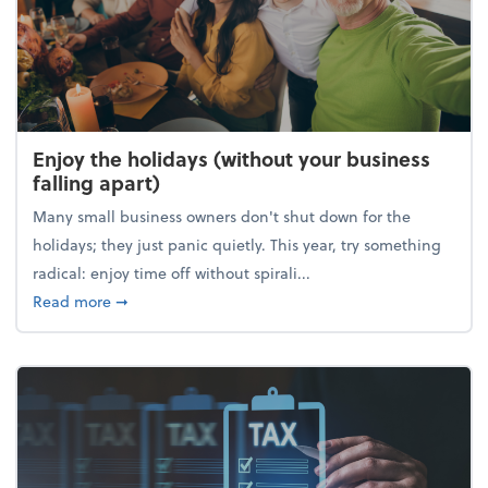
Enjoy the holidays (without your business
falling apart)
Many small business owners don't shut down for the
holidays; they just panic quietly. This year, try something
radical: enjoy time off without spirali...
about Enjoy the holidays (without your business fall
Read more
➞