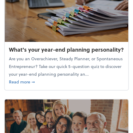
What's your year-end planning personality?
Are you an Overachiever, Steady Planner, or Spontaneous
Entrepreneur? Take our quick 5-question quiz to discover
your year-end planning personality an...
about What's your year-end planning personality?
Read more
➞