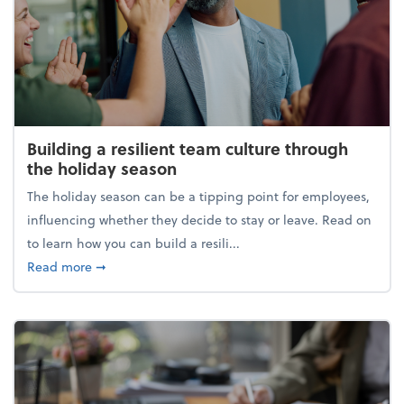
Building a resilient team culture through
the holiday season
The holiday season can be a tipping point for employees,
influencing whether they decide to stay or leave. Read on
to learn how you can build a resili...
about Building a resilient team culture through th
Read more
➞