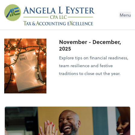
Menu
November - December,
2025
Explore tips on financial readiness,
team resilience and festive
traditions to close out the year.