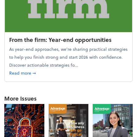
From the firm: Year-end opportunities
As year-end approaches, we're sharing practical strategies
to help you finish strong and start 2026 with confidence.
Discover actionable strategies fo...
about From the firm: Year-end opportunities
Read more
➞
More Issues