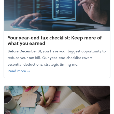
Your year-end tax checklist: Keep more of
what you earned
Before December 31, you have your biggest opportunity to
reduce your tax bill. Our year-end checklist covers
essential deductions, strategic timing mo...
about Your year-end tax checklist: Keep more of w
Read more
➞