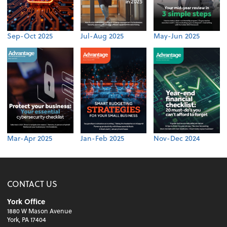
Sep-Oct 2025
Jul-Aug 2025
May-Jun 2025
Mar-Apr 2025
Jan-Feb 2025
Nov-Dec 2024
CONTACT US
York Office
1880 W Mason Avenue
York, PA 17404