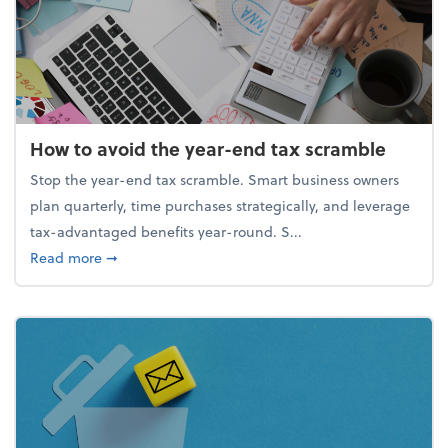
How to avoid the year-end tax scramble
Stop the year-end tax scramble. Smart business owners
plan quarterly, time purchases strategically, and leverage
tax-advantaged benefits year-round. S...
about How to avoid the year-end tax scramble
Read more
➞