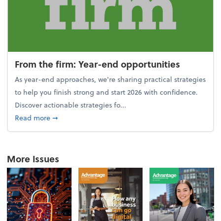
From the firm: Year-end opportunities
As year-end approaches, we're sharing practical strategies
to help you finish strong and start 2026 with confidence.
Discover actionable strategies fo...
about From the firm: Year-end opportunities
Read more
➞
More Issues