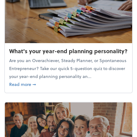
What's your year-end planning personality?
Are you an Overachiever, Steady Planner, or Spontaneous
Entrepreneur? Take our quick 5-question quiz to discover
your year-end planning personality an...
about What's your year-end planning personality?
Read more
➞