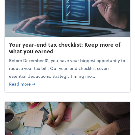
Your year-end tax checklist: Keep more of
what you earned
Before December 31, you have your biggest opportunity to
reduce your tax bill. Our year-end checklist covers
essential deductions, strategic timing mo...
about Your year-end tax checklist: Keep more of w
Read more
➞