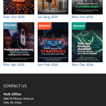
Sep-Oct 2025
Jul-Aug 2025
May-Jun 2025
Mar-Apr 2025
Jan-Feb 2025
Nov-Dec 2024
CONTACT US
York Office
1880 W Mason Avenue
York, PA 17404