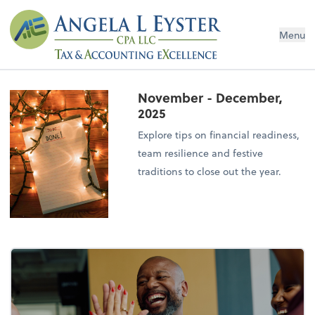
Menu
November - December,
2025
Explore tips on financial readiness,
team resilience and festive
traditions to close out the year.