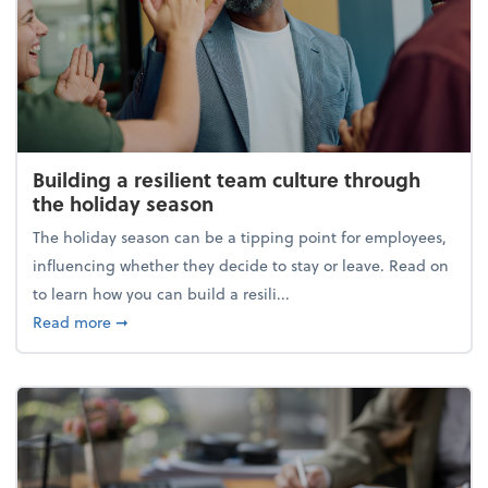
Building a resilient team culture through
the holiday season
The holiday season can be a tipping point for employees,
influencing whether they decide to stay or leave. Read on
to learn how you can build a resili...
about Building a resilient team culture through th
Read more
➞