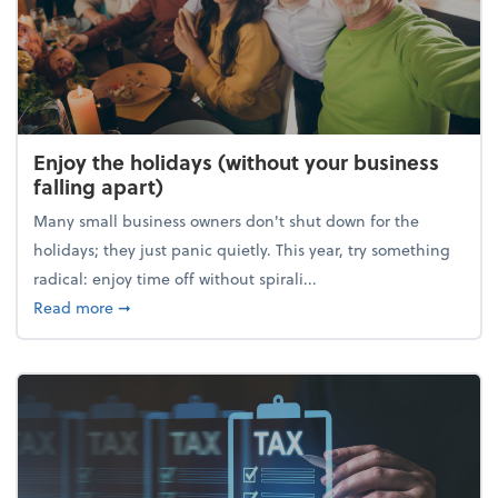
Enjoy the holidays (without your business
falling apart)
Many small business owners don't shut down for the
holidays; they just panic quietly. This year, try something
radical: enjoy time off without spirali...
about Enjoy the holidays (without your business fall
Read more
➞