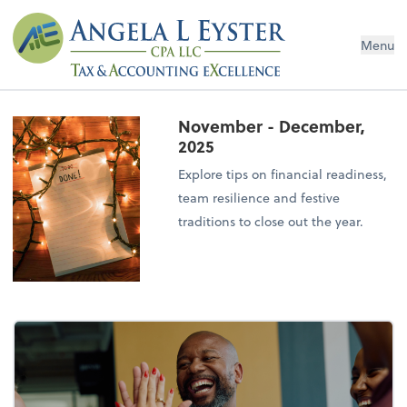
Menu
November - December,
2025
Explore tips on financial readiness,
team resilience and festive
traditions to close out the year.