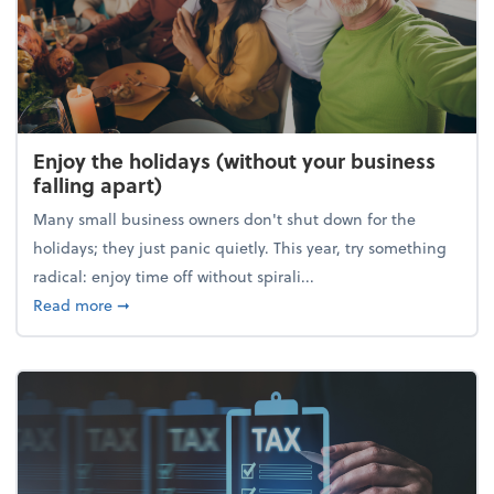
Enjoy the holidays (without your business
falling apart)
Many small business owners don't shut down for the
holidays; they just panic quietly. This year, try something
radical: enjoy time off without spirali...
about Enjoy the holidays (without your business fall
Read more
➞