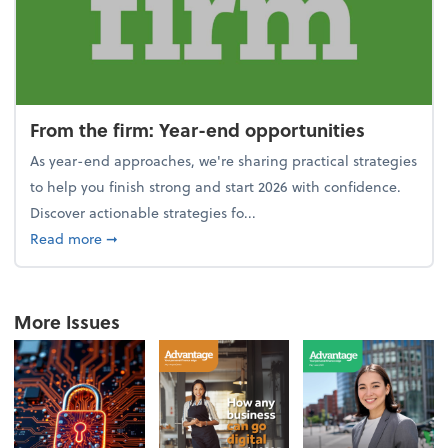
From the firm: Year-end opportunities
As year-end approaches, we're sharing practical strategies
to help you finish strong and start 2026 with confidence.
Discover actionable strategies fo...
about From the firm: Year-end opportunities
Read more
➞
More Issues