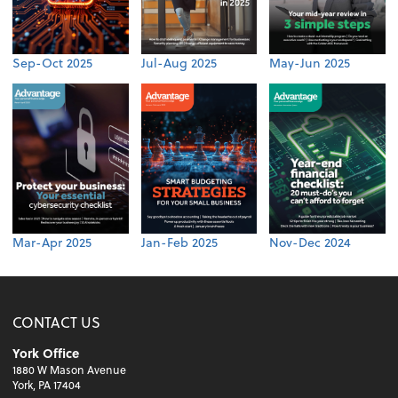
Sep-Oct 2025
Jul-Aug 2025
May-Jun 2025
Mar-Apr 2025
Jan-Feb 2025
Nov-Dec 2024
CONTACT US
York Office
1880 W Mason Avenue
York, PA 17404