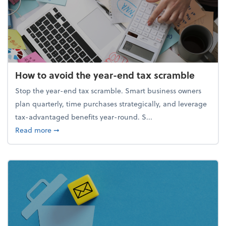
How to avoid the year-end tax scramble
Stop the year-end tax scramble. Smart business owners
plan quarterly, time purchases strategically, and leverage
tax-advantaged benefits year-round. S...
about How to avoid the year-end tax scramble
Read more
➞