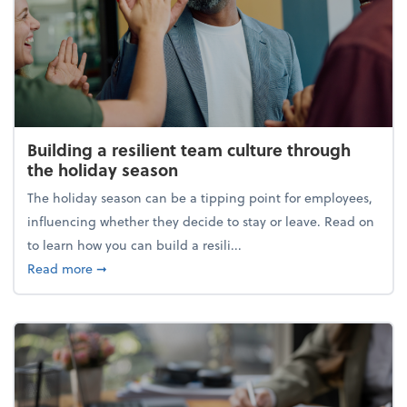
Building a resilient team culture through
the holiday season
The holiday season can be a tipping point for employees,
influencing whether they decide to stay or leave. Read on
to learn how you can build a resili...
about Building a resilient team culture through th
Read more
➞