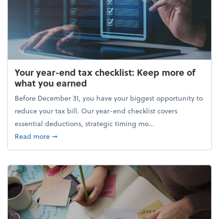
Your year-end tax checklist: Keep more of
what you earned
Before December 31, you have your biggest opportunity to
reduce your tax bill. Our year-end checklist covers
essential deductions, strategic timing mo...
about Your year-end tax checklist: Keep more of w
Read more
➞