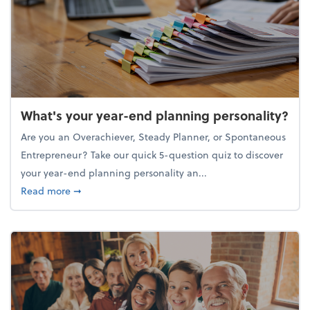
What's your year-end planning personality?
Are you an Overachiever, Steady Planner, or Spontaneous
Entrepreneur? Take our quick 5-question quiz to discover
your year-end planning personality an...
about What's your year-end planning personality?
Read more
➞