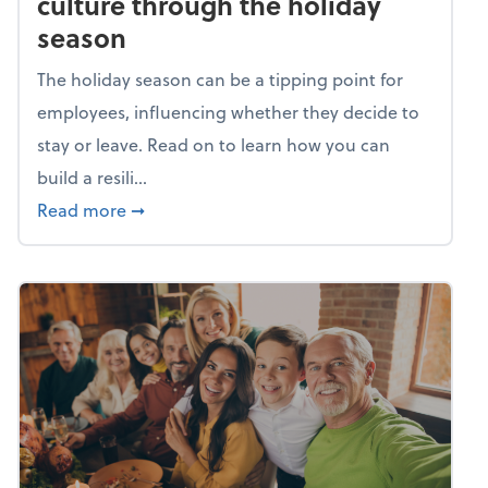
culture through the holiday
season
The holiday season can be a tipping point for
employees, influencing whether they decide to
stay or leave. Read on to learn how you can
build a resili...
about Building a resilient team culture thr
Read more
➞