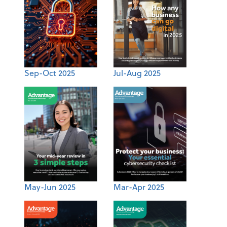
Sep-Oct 2025
Jul-Aug 2025
May-Jun 2025
Mar-Apr 2025