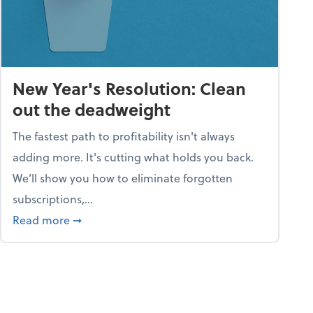
New Year's Resolution: Clean
out the deadweight
The fastest path to profitability isn't always
adding more. It's cutting what holds you back.
We’ll show you how to eliminate forgotten
subscriptions,...
ble
about New Year's Resolution: Clean out the 
Read more
➞