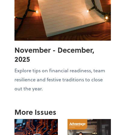
November - December,
2025
Explore tips on financial readiness, team
resilience and festive traditions to close
out the year.
More Issues