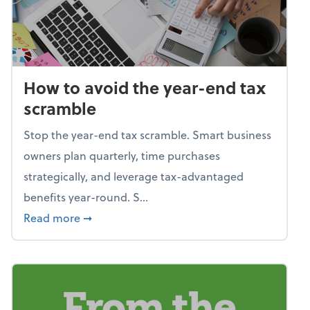
How to avoid the year-end tax
scramble
Stop the year-end tax scramble. Smart business
owners plan quarterly, time purchases
strategically, and leverage tax-advantaged
benefits year-round. S...
about How to avoid the year-end tax scram
Read more
➞