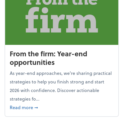
From the firm: Year-end
opportunities
As year-end approaches, we're sharing practical
strategies to help you finish strong and start
2026 with confidence. Discover actionable
strategies fo...
about From the firm: Year-end opportunitie
Read more
➞