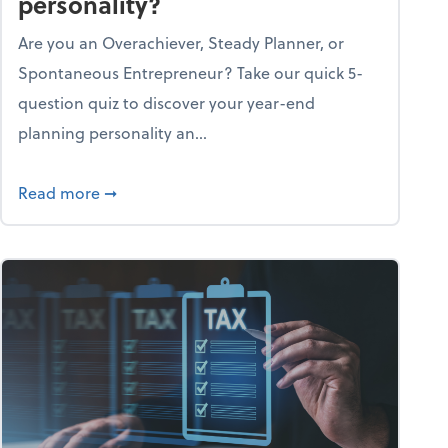
personality?
Are you an Overachiever, Steady Planner, or
Spontaneous Entrepreneur? Take our quick 5-
question quiz to discover your year-end
planning personality an...
ough the holiday season
about What's your year-end planning personal
Read more
➞