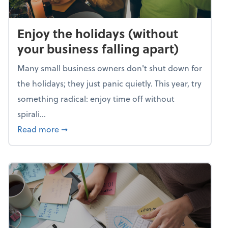
Enjoy the holidays (without
your business falling apart)
Many small business owners don't shut down for
the holidays; they just panic quietly. This year, try
something radical: enjoy time off without
spirali...
about Enjoy the holidays (without your busin
Read more
➞