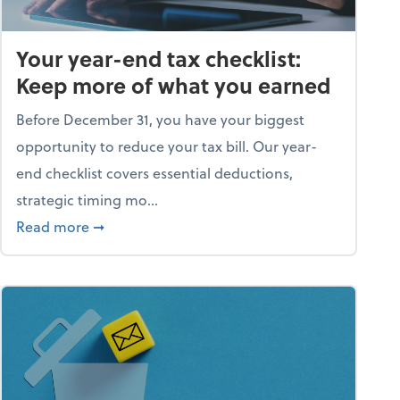
Your year-end tax checklist:
Keep more of what you earned
Before December 31, you have your biggest
opportunity to reduce your tax bill. Our year-
end checklist covers essential deductions,
strategic timing mo...
ess falling apart)
about Your year-end tax checklist: Keep more
Read more
➞