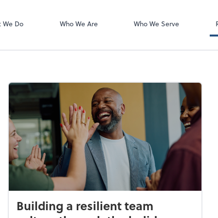
Zoom
t We Do
Who We Are
Who We Serve
Building a resilient team