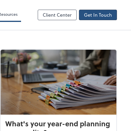
Resources
Client Center
Get In Touch
What's your year-end planning