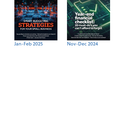
Jan-Feb 2025
Nov-Dec 2024