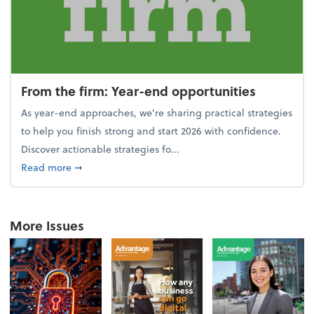
From the firm: Year-end opportunities
As year-end approaches, we're sharing practical strategies
to help you finish strong and start 2026 with confidence.
Discover actionable strategies fo...
about From the firm: Year-end opportunities
Read more
➞
More Issues