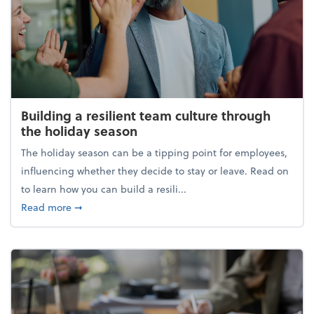
Building a resilient team culture through
the holiday season
The holiday season can be a tipping point for employees,
influencing whether they decide to stay or leave. Read on
to learn how you can build a resili...
about Building a resilient team culture through th
Read more
➞