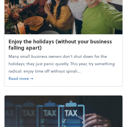
Enjoy the holidays (without your business
falling apart)
Many small business owners don't shut down for the
holidays; they just panic quietly. This year, try something
radical: enjoy time off without spirali...
about Enjoy the holidays (without your business fall
Read more
➞