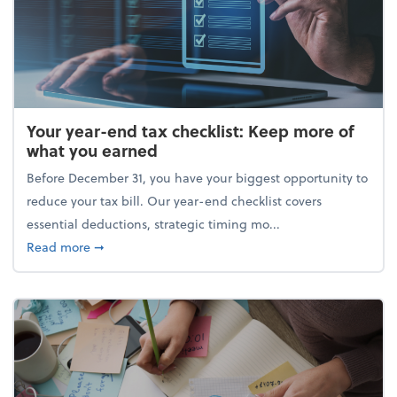
Your year-end tax checklist: Keep more of
what you earned
Before December 31, you have your biggest opportunity to
reduce your tax bill. Our year-end checklist covers
essential deductions, strategic timing mo...
about Your year-end tax checklist: Keep more of w
Read more
➞