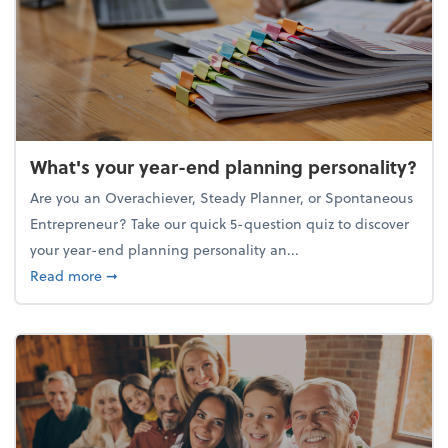
What's your year-end planning personality?
Are you an Overachiever, Steady Planner, or Spontaneous
Entrepreneur? Take our quick 5-question quiz to discover
your year-end planning personality an...
about What's your year-end planning personality?
Read more
➞