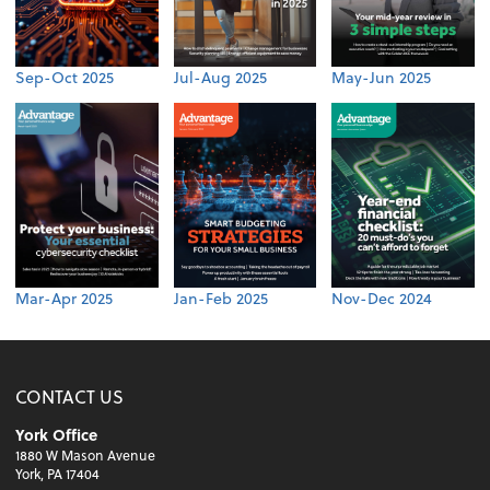
Sep-Oct 2025
Jul-Aug 2025
May-Jun 2025
Mar-Apr 2025
Jan-Feb 2025
Nov-Dec 2024
CONTACT US
York Office
1880 W Mason Avenue
York, PA 17404