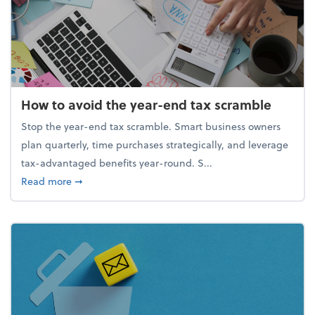
How to avoid the year-end tax scramble
Stop the year-end tax scramble. Smart business owners
plan quarterly, time purchases strategically, and leverage
tax-advantaged benefits year-round. S...
about How to avoid the year-end tax scramble
Read more
➞