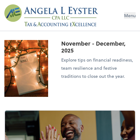
Menu
November - December,
2025
Explore tips on financial readiness,
team resilience and festive
traditions to close out the year.