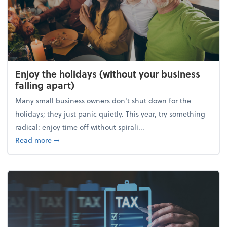
Enjoy the holidays (without your business
falling apart)
Many small business owners don't shut down for the
holidays; they just panic quietly. This year, try something
radical: enjoy time off without spirali...
about Enjoy the holidays (without your business fall
Read more
➞