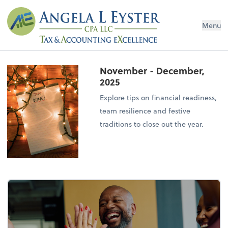
Menu
November - December,
2025
Explore tips on financial readiness,
team resilience and festive
traditions to close out the year.