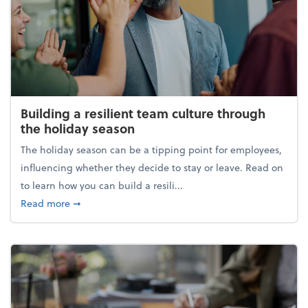
Building a resilient team culture through
the holiday season
The holiday season can be a tipping point for employees,
influencing whether they decide to stay or leave. Read on
to learn how you can build a resili...
about Building a resilient team culture through th
Read more
➞