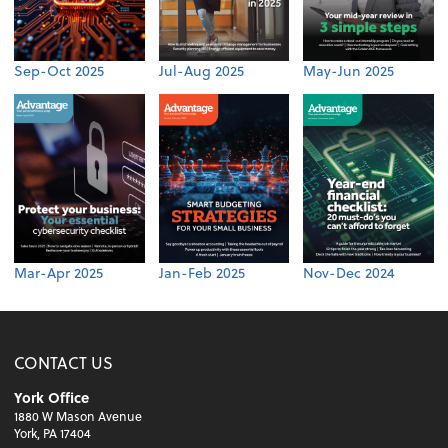
Sep-Oct 2025
Jul-Aug 2025
May-Jun 2025
Mar-Apr 2025
Jan-Feb 2025
Nov-Dec 2024
CONTACT US
York Office
1880 W Mason Avenue
York, PA 17404