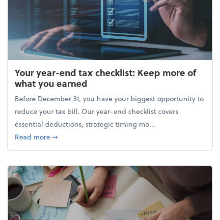
Your year-end tax checklist: Keep more of
what you earned
Before December 31, you have your biggest opportunity to
reduce your tax bill. Our year-end checklist covers
essential deductions, strategic timing mo...
about Your year-end tax checklist: Keep more of w
Read more
➞