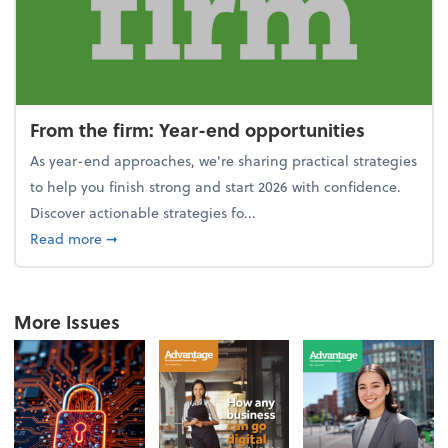
From the firm: Year-end opportunities
As year-end approaches, we're sharing practical strategies
to help you finish strong and start 2026 with confidence.
Discover actionable strategies fo...
about From the firm: Year-end opportunities
Read more
➞
More Issues