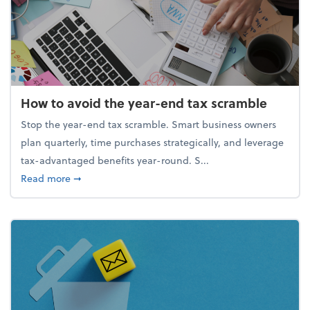
How to avoid the year-end tax scramble
Stop the year-end tax scramble. Smart business owners
plan quarterly, time purchases strategically, and leverage
tax-advantaged benefits year-round. S...
about How to avoid the year-end tax scramble
Read more
➞