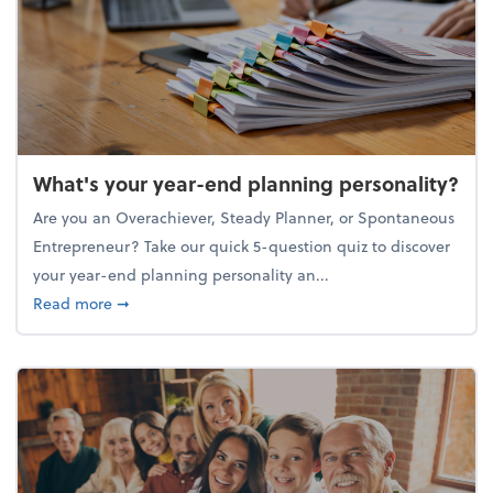
What's your year-end planning personality?
Are you an Overachiever, Steady Planner, or Spontaneous
Entrepreneur? Take our quick 5-question quiz to discover
your year-end planning personality an...
about What's your year-end planning personality?
Read more
➞