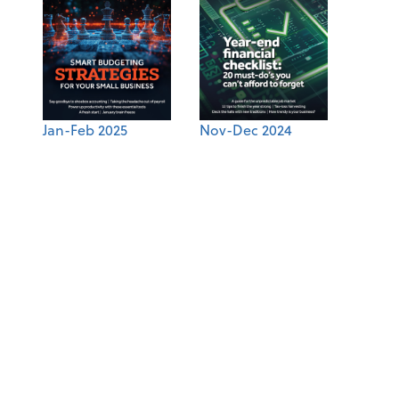
Jan-Feb 2025
Nov-Dec 2024