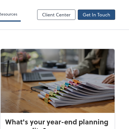
Resources
Client Center
Get In Touch
What's your year-end planning