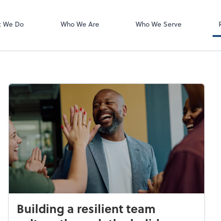
Zoom
t We Do
Who We Are
Who We Serve
Building a resilient team