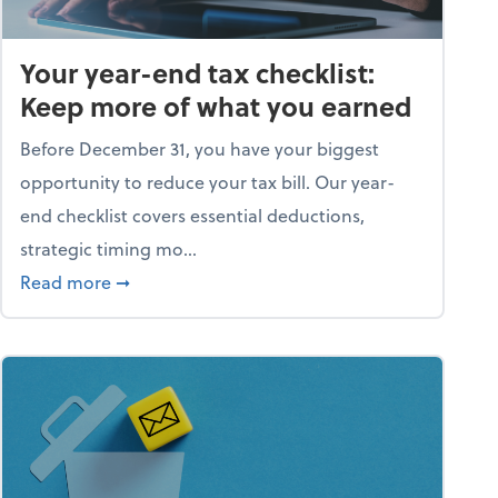
Your year-end tax checklist:
Keep more of what you earned
Before December 31, you have your biggest
opportunity to reduce your tax bill. Our year-
end checklist covers essential deductions,
strategic timing mo...
ess falling apart)
about Your year-end tax checklist: Keep more
Read more
➞