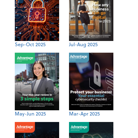
Sep-Oct 2025
Jul-Aug 2025
May-Jun 2025
Mar-Apr 2025