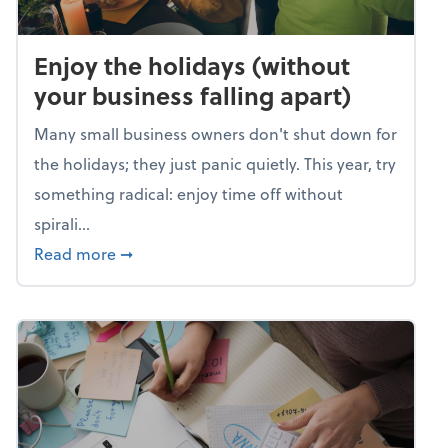
Enjoy the holidays (without
your business falling apart)
Many small business owners don't shut down for
the holidays; they just panic quietly. This year, try
something radical: enjoy time off without
spirali...
about Enjoy the holidays (without your busin
Read more
➞