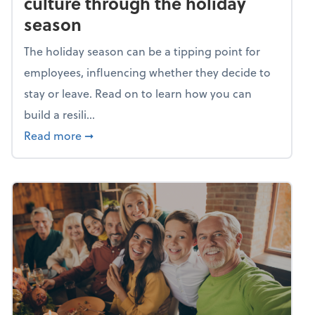
culture through the holiday
season
The holiday season can be a tipping point for
employees, influencing whether they decide to
stay or leave. Read on to learn how you can
build a resili...
about Building a resilient team culture thr
Read more
➞