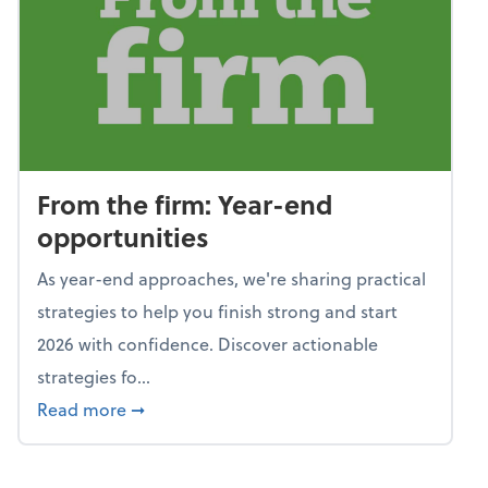
From the firm: Year-end
opportunities
As year-end approaches, we're sharing practical
strategies to help you finish strong and start
2026 with confidence. Discover actionable
strategies fo...
about From the firm: Year-end opportunitie
Read more
➞