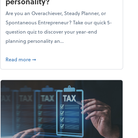
personality?
Are you an Overachiever, Steady Planner, or
Spontaneous Entrepreneur? Take our quick 5-
question quiz to discover your year-end
planning personality an...
ough the holiday season
about What's your year-end planning personal
Read more
➞