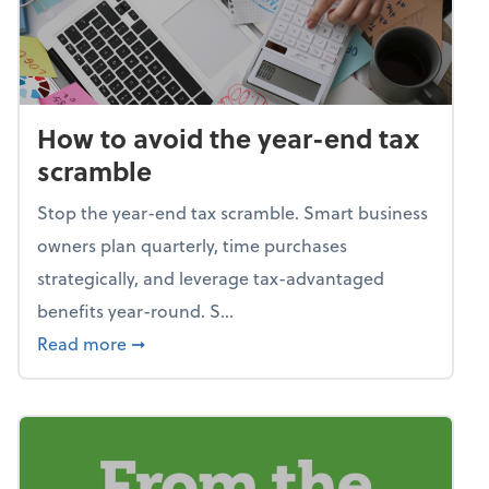
How to avoid the year-end tax
scramble
Stop the year-end tax scramble. Smart business
owners plan quarterly, time purchases
strategically, and leverage tax-advantaged
benefits year-round. S...
about How to avoid the year-end tax scram
Read more
➞