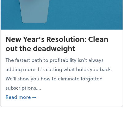
New Year's Resolution: Clean
out the deadweight
The fastest path to profitability isn't always
adding more. It's cutting what holds you back.
We’ll show you how to eliminate forgotten
subscriptions,...
ble
about New Year's Resolution: Clean out the 
Read more
➞