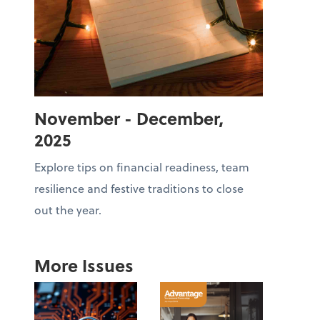
November - December,
2025
Explore tips on financial readiness, team
resilience and festive traditions to close
out the year.
More Issues