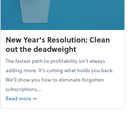
New Year's Resolution: Clean
out the deadweight
The fastest path to profitability isn't always
adding more. It's cutting what holds you back.
We’ll show you how to eliminate forgotten
subscriptions,...
ble
about New Year's Resolution: Clean out the 
Read more
➞