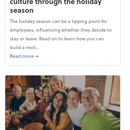
culture through the holiday
season
The holiday season can be a tipping point for
employees, influencing whether they decide to
stay or leave. Read on to learn how you can
build a resili...
about Building a resilient team culture thr
Read more
➞