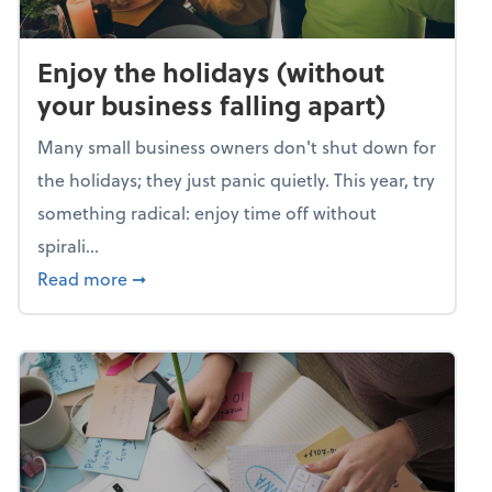
Enjoy the holidays (without
your business falling apart)
Many small business owners don't shut down for
the holidays; they just panic quietly. This year, try
something radical: enjoy time off without
spirali...
about Enjoy the holidays (without your busin
Read more
➞