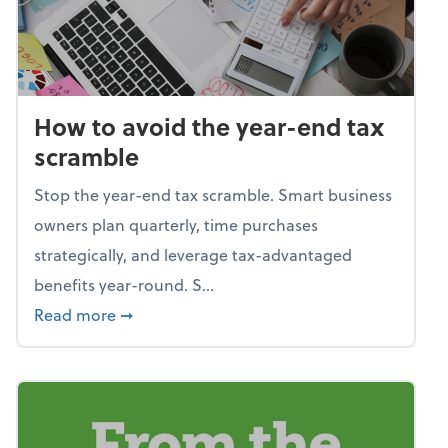
How to avoid the year-end tax
scramble
Stop the year-end tax scramble. Smart business
owners plan quarterly, time purchases
strategically, and leverage tax-advantaged
benefits year-round. S...
about How to avoid the year-end tax scram
Read more
➞