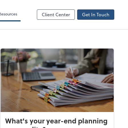
Resources
Client Center
Get In Touch
What's your year-end planning