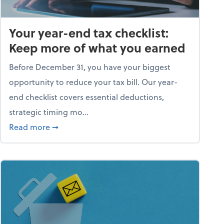
Your year-end tax checklist:
Keep more of what you earned
Before December 31, you have your biggest
opportunity to reduce your tax bill. Our year-
end checklist covers essential deductions,
strategic timing mo...
ess falling apart)
about Your year-end tax checklist: Keep more
Read more
➞