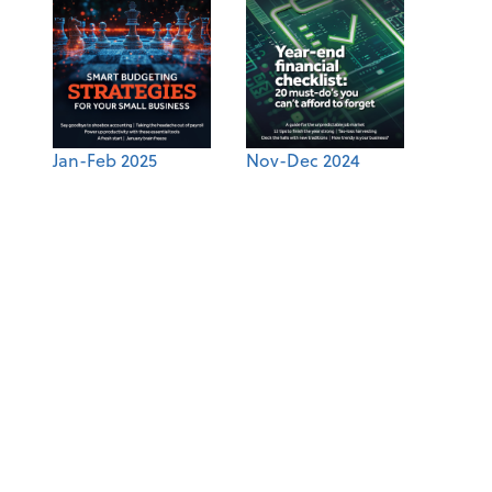
Jan-Feb 2025
Nov-Dec 2024