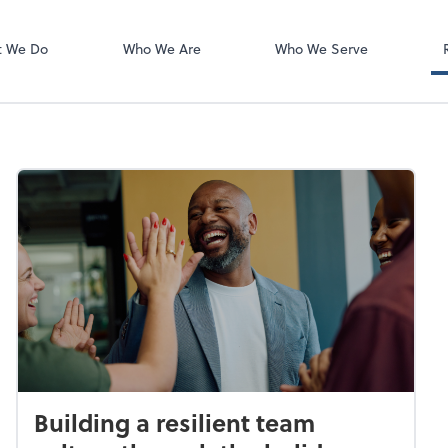
Zoom
t We Do
Who We Are
Who We Serve
Building a resilient team