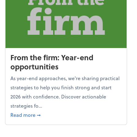
From the firm: Year-end
opportunities
As year-end approaches, we're sharing practical
strategies to help you finish strong and start
2026 with confidence. Discover actionable
strategies fo...
about From the firm: Year-end opportunitie
Read more
➞