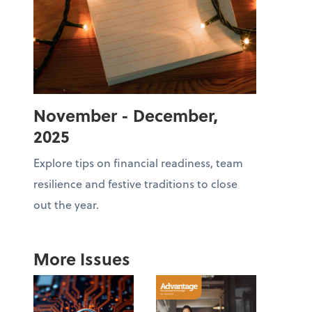
November - December,
2025
Explore tips on financial readiness, team
resilience and festive traditions to close
out the year.
More Issues