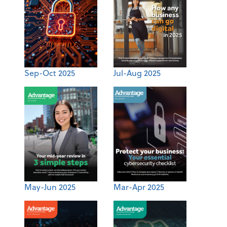
Sep-Oct 2025
Jul-Aug 2025
May-Jun 2025
Mar-Apr 2025