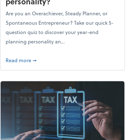
personality?
Are you an Overachiever, Steady Planner, or
Spontaneous Entrepreneur? Take our quick 5-
question quiz to discover your year-end
planning personality an...
ough the holiday season
about What's your year-end planning personal
Read more
➞