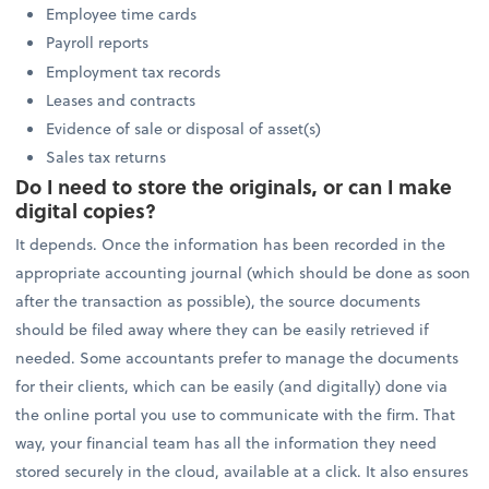
Employee time cards
Payroll reports
Employment tax records
Leases and contracts
Evidence of sale or disposal of asset(s)
Sales tax returns
Do I need to store the originals, or can I make
digital copies?
It depends. Once the information has been recorded in the
appropriate accounting journal (which should be done as soon
after the transaction as possible), the source documents
should be filed away where they can be easily retrieved if
needed. Some accountants prefer to manage the documents
for their clients, which can be easily (and digitally) done via
the online portal you use to communicate with the firm. That
way, your financial team has all the information they need
stored securely in the cloud, available at a click. It also ensures