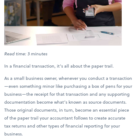
Read time: 3 minutes
In a financial transaction, it’s all about the paper trail.
As a small business owner, whenever you conduct a transaction
—even something minor like purchasing a box of pens for your
business—the receipt for that transaction and any supporting
documentation become what’s known as source documents.
Those original documents, in turn, become an essential piece
of the paper trail your accountant follows to create accurate
tax returns and other types of financial reporting for your
business.