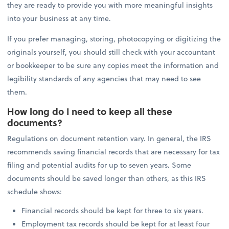
they are ready to provide you with more meaningful insights
into your business at any time.
If you prefer managing, storing, photocopying or digitizing the
originals yourself, you should still check with your accountant
or bookkeeper to be sure any copies meet the information and
legibility standards of any agencies that may need to see
them.
How long do I need to keep all these
documents?
Regulations on document retention vary. In general, the IRS
recommends saving financial records that are necessary for tax
filing and potential audits for up to seven years. Some
documents should be saved longer than others, as this IRS
schedule shows:
Financial records should be kept for three to six years.
Employment tax records should be kept for at least four