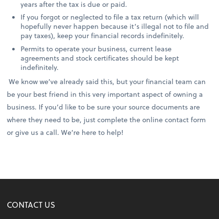
years after the tax is due or paid.
If you forgot or neglected to file a tax return (which will
hopefully never happen because it’s illegal not to file and
pay taxes), keep your financial records indefinitely.
Permits to operate your business, current lease
agreements and stock certificates should be kept
indefinitely.
We know we’ve already said this, but your financial team can
be your best friend in this very important aspect of owning a
business. If you’d like to be sure your source documents are
where they need to be, just complete the online contact form
or give us a call. We’re here to help!
CONTACT US