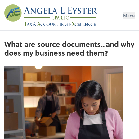
Menu
What are source documents…and why
does my business need them?