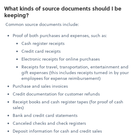
What kinds of source documents should I be
keeping?
Common source documents include:
Proof of both purchases and expenses, such as:
Cash register receipts
Credit card receipts
Electronic receipts for online purchases
Receipts for travel, transportation, entertainment and
gift expenses (this includes receipts turned in by your
employees for expense reimbursement)
Purchase and sales invoices
Credit documentation for customer refunds
Receipt books and cash register tapes (for proof of cash
sales)
Bank and credit card statements
Canceled checks and check registers
Deposit information for cash and credit sales