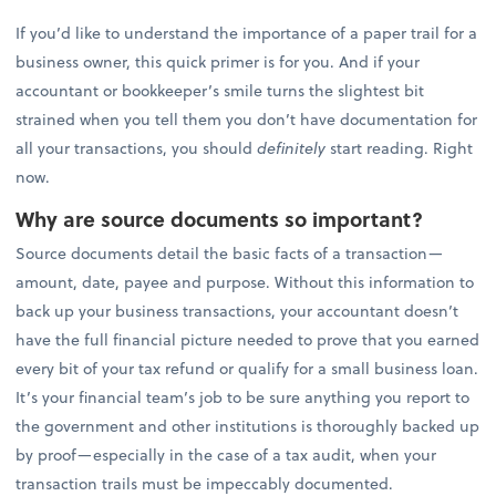
If you’d like to understand the importance of a paper trail for a
business owner, this quick primer is for you. And if your
accountant or bookkeeper’s smile turns the slightest bit
strained when you tell them you don’t have documentation for
all your transactions, you should
definitely
start reading. Right
now.
Why are source documents so important?
Source documents detail the basic facts of a transaction—
amount, date, payee and purpose. Without this information to
back up your business transactions, your accountant doesn’t
have the full financial picture needed to prove that you earned
every bit of your tax refund or qualify for a small business loan.
It’s your financial team’s job to be sure anything you report to
the government and other institutions is thoroughly backed up
by proof—especially in the case of a tax audit, when your
transaction trails must be impeccably documented.