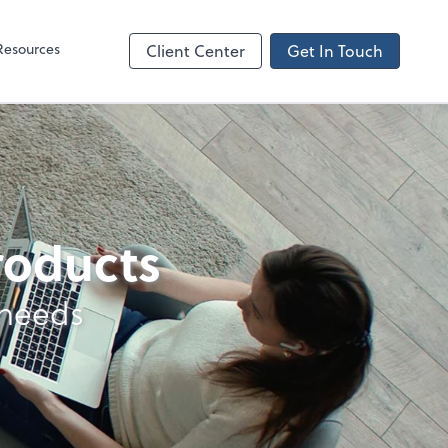
Resources
Client Center
Get In Touch
products
 needs