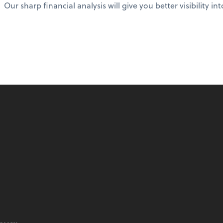
Our sharp financial analysis will give you better visibility in