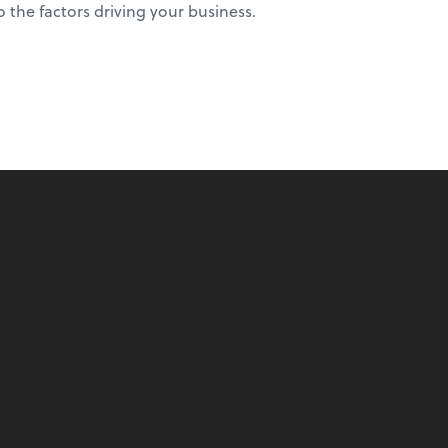
to the factors driving your business.