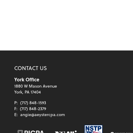
CONTACT US
York Office
1880 W Mason Avenue
York, PA 17404
P:
(717) 848-1593
F:
(717) 848-2379
E:
angie@aeystercpa.com