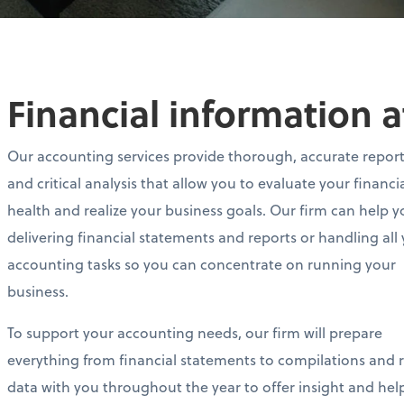
Financial information a
Our accounting services provide thorough, accurate repor
and critical analysis that allow you to evaluate your financi
health and realize your business goals. Our firm can help y
delivering financial statements and reports or handling all
accounting tasks so you can concentrate on running your
business.
To support your accounting needs, our firm will prepare
everything from financial statements to compilations and re
data with you throughout the year to offer insight and he