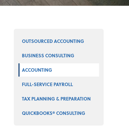
Select a product
OUTSOURCED ACCOUNTING
BUSINESS CONSULTING
ACCOUNTING
FULL-SERVICE PAYROLL
TAX PLANNING & PREPARATION
QUICKBOOKS® CONSULTING