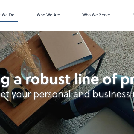
Zoom
t We Do
Who We Are
Who We Serve
g a robust line of 
et your personal and business