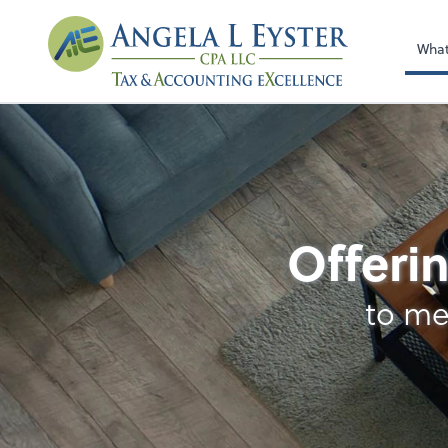
Wha
Accounting
Offerin
to me