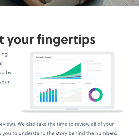
t your fingertips
ting
al
ou by
 your
views. We also take the time to review all of your
lp you to understand the story behind the numbers.